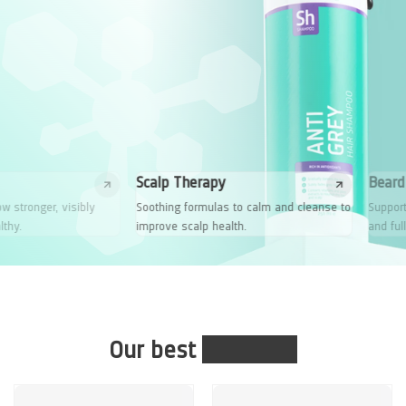
Scalp Therapy
Beard Growth
Soothing formulas to calm and cleanse to
Supports your natural growth fo
improve scalp health.
and fuller beard.
Our best
solutions