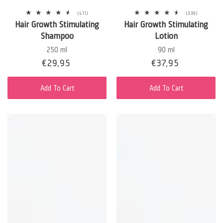
411
339
(411)
(339)
total
total
Hair Growth Stimulating
Hair Growth Stimulating
reviews
reviews
Shampoo
Lotion
250 ml
90 ml
Sale
€29,95
Regular
Sale
€37,95
Regular
price
price
price
price
Add To Cart
Add To Cart