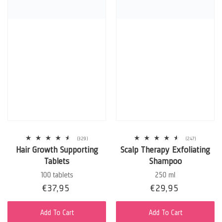
329
247
(329)
(247)
total
total
Hair Growth Supporting
Scalp Therapy Exfoliating
reviews
reviews
Tablets
Shampoo
100 tablets
250 ml
Sale
€37,95
Regular
Sale
€29,95
Regular
price
price
price
price
Add To Cart
Add To Cart