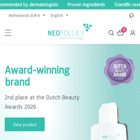
ended by dermatologists
Proven ingredients
Scientific researc
content
Netherlands EUR €
English
0
0
Log
items
in
Award-winning
brand
2nd place at the Dutch Beauty
Awards 2026
View product