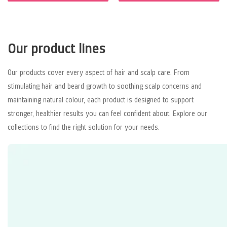
Our product lines
Our products cover every aspect of hair and scalp care. From
stimulating hair and beard growth to soothing scalp concerns and
maintaining natural colour, each product is designed to support
stronger, healthier results you can feel confident about. Explore our
collections to find the right solution for your needs.